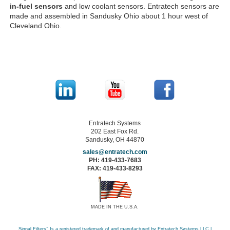
in-fuel sensors
and low coolant sensors. Entratech sensors are
made and assembled in Sandusky Ohio about 1 hour west of
Cleveland Ohio.
Entratech Systems
202 East Fox Rd.
Sandusky, OH 44870
sales@entratech.com
PH: 419-433-7683
FAX: 419-433-8293
MADE IN THE U.S.A.
Signal Filters
™
Is a registered trademark of and manufactured by Entratech Systems LLC |