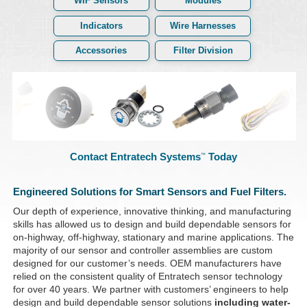
WIF Sensors
Modules
Indicators
Wire Harnesses
Accessories
Filter Division
Contact Entratech Systems
Today
™
Engineered Solutions for Smart Sensors and Fuel Filters.
Our depth of experience, innovative thinking, and manufacturing
skills has allowed us to design and build dependable sensors for
on-highway, off-highway, stationary and marine applications. The
majority of our sensor and controller assemblies are custom
designed for our customer’s needs. OEM manufacturers have
relied on the consistent quality of Entratech sensor technology
for over 40 years. We partner with customers’ engineers to help
design and build dependable sensor solutions
including water-