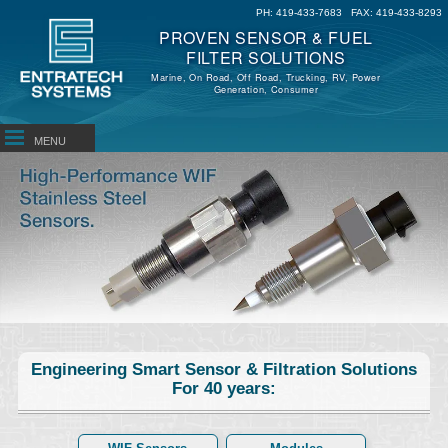
PH:
419-433-7683
FAX:
419-433-8293
PROVEN SENSOR & FUEL
FILTER SOLUTIONS
Marine, On Road, Off Road, Trucking, RV, Power
Generation, Consumer
MENU
Engineering Smart Sensor & Filtration Solutions
For 40 years: